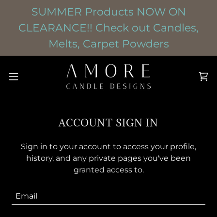
SUMMER Products NOW ON
CLEARANCE!! Check out Candles,
Melts, Carpet Powders
ACCOUNT SIGN IN
Sign in to your account to access your profile,
history, and any private pages you've been
granted access to.